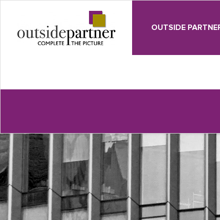
OUTSIDE PARTNE