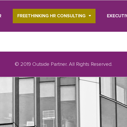
R
FREETHINKING HR CONSULTING
EXECUTI
© 2019 Outside Partner. All Rights Reserved.