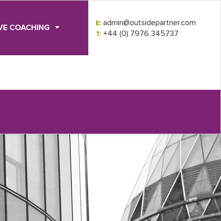
admin@outsidepartner.com
E:
VE COACHING
+44 (0) 7976 345737
T: