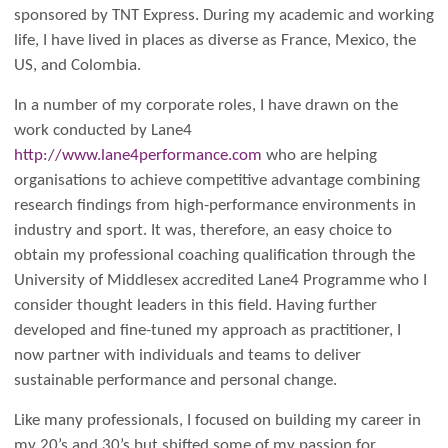
sponsored by TNT Express. During my academic and working
life, I have lived in places as diverse as France, Mexico, the
US, and Colombia.
In a number of my corporate roles, I have drawn on the
work conducted by Lane4
http://www.lane4performance.com
who are helping
organisations to achieve competitive advantage combining
research findings from high-performance environments in
industry and sport. It was, therefore, an easy choice to
obtain my professional coaching qualification through the
University of Middlesex accredited Lane4 Programme who I
consider thought leaders in this field.
Having further
developed and fine-tuned my approach as practitioner, I
now partner with individuals and teams to deliver
sustainable performance and personal change.
Like many professionals, I focused on building my career in
my 20’s and 30’s but shifted some of my passion for