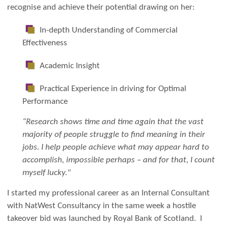
recognise and achieve their potential drawing on her:
In-depth Understanding of Commercial
Effectiveness
Academic Insight
Practical Experience in driving for Optimal
Performance
“Research shows time and time again that the vast
majority of people struggle to find meaning in their
jobs. I help people achieve what may appear hard to
accomplish, impossible perhaps – and for that, I count
myself lucky."
I started my professional career as an Internal Consultant
with NatWest Consultancy in the same week a hostile
takeover bid was launched by Royal Bank of Scotland. I