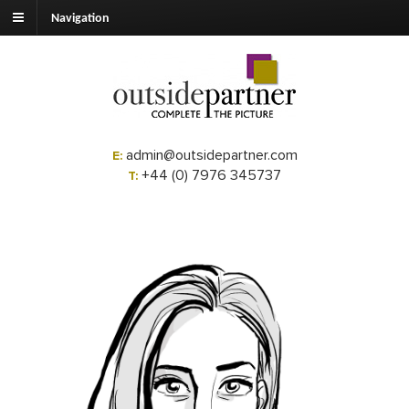
Navigation
admin@outsidepartner.com
E:
+44 (0) 7976 345737
T: