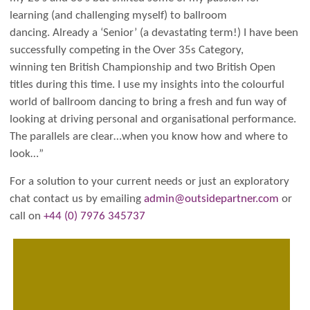
learning (and challenging myself) to ballroom
dancing. Already a ‘Senior’ (a devastating term!) I have been
successfully competing in the Over 35s Category,
winning ten British Championship and two British Open
titles during this time. I use my insights into the colourful
world of ballroom dancing to bring a fresh and fun way of
looking at driving personal and organisational performance.
The parallels are clear…when you know how and where to
look…”
For a solution to your current needs or just an exploratory
chat contact us by emailing
admin@outsidepartner.com
or
call on
+44 (0) 7976 345737