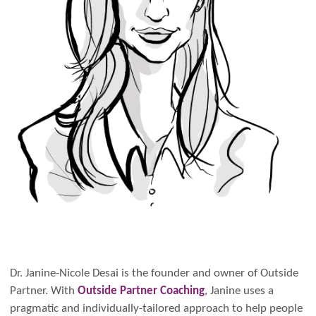
Dr. Janine-Nicole Desai is the founder and owner of Outside
Partner. With
Outside Partner Coaching
, Janine uses a
pragmatic and individually-tailored approach to help people