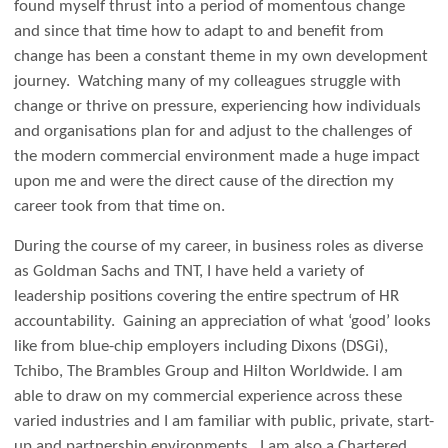
found myself thrust into a period of momentous change
and since that time how to adapt to and benefit from
change has been a constant theme in my own development
journey. Watching many of my colleagues struggle with
change or thrive on pressure, experiencing how individuals
and organisations plan for and adjust to the challenges of
the modern commercial environment made a huge impact
upon me and were the direct cause of the direction my
career took from that time on.
During the course of my career, in business roles as diverse
as Goldman Sachs and TNT, I have held a variety of
leadership positions covering the entire spectrum of HR
accountability. Gaining an appreciation of what ‘good’ looks
like from blue-chip employers including Dixons (DSGi),
Tchibo, The Brambles Group and Hilton Worldwide. I am
able to draw on my commercial experience across these
varied industries and I am familiar with public, private, start-
up and partnership environments. I am also a Chartered