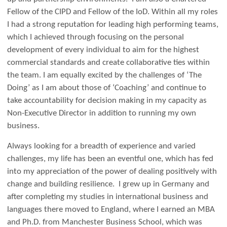
Fellow of the CIPD and Fellow of the IoD. Within all my roles
I had a strong reputation for leading high performing teams,
which I achieved through focusing on the personal
development of every individual to aim for the highest
commercial standards and create collaborative ties within
the team. I am equally excited by the challenges of ‘The
Doing’ as I am about those of ‘Coaching’ and continue to
take accountability for decision making in my capacity as
Non-Executive Director in addition to running my own
business.
Always looking for a breadth of experience and varied
challenges, my life has been an eventful one, which has fed
into my appreciation of the power of dealing positively with
change and building resilience. I grew up in Germany and
after completing my studies in international business and
languages there moved to England, where I earned an MBA
and Ph.D. from Manchester Business School, which was